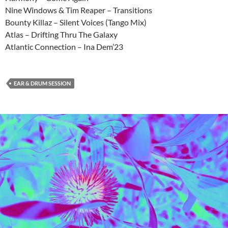
Nine Windows & Tim Reaper – Transitions
Bounty Killaz – Silent Voices (Tango Mix)
Atlas – Drifting Thru The Galaxy
Atlantic Connection – Ina Dem’23
EAR & DRUM SESSION