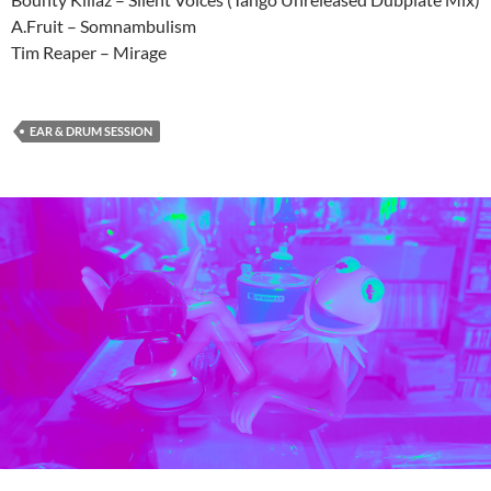
A.Fruit – Somnambulism
Tim Reaper – Mirage
EAR & DRUM SESSION