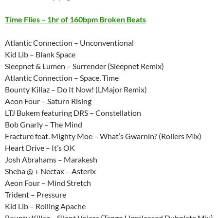
Time Flies – 1hr of 160bpm Broken Beats
Atlantic Connection – Unconventional
Kid Lib – Blank Space
Sleepnet & Lumen – Surrender (Sleepnet Remix)
Atlantic Connection – Space, Time
Bounty Killaz – Do It Now! (LMajor Remix)
Aeon Four – Saturn Rising
LTJ Bukem featuring DRS – Constellation
Bob Gnarly – The Mind
Fracture feat. Mighty Moe – What’s Gwarnin? (Rollers Mix)
Heart Drive – It’s OK
Josh Abrahams – Marakesh
Sheba @ + Nectax – Asterix
Aeon Four – Mind Stretch
Trident – Pressure
Kid Lib – Rolling Apache
Bounty Killaz – Silent Voices (Tango Unreleased Dubplate Mix)