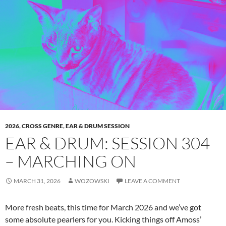
2026
,
CROSS GENRE
,
EAR & DRUM SESSION
EAR & DRUM: SESSION 304
– MARCHING ON
MARCH 31, 2026
WOZOWSKI
LEAVE A COMMENT
More fresh beats, this time for March 2026 and we’ve got
some absolute pearlers for you. Kicking things off Amoss’