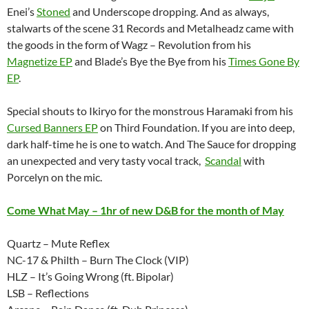
Enei’s
Stoned
and Underscope dropping. And as always,
stalwarts of the scene 31 Records and Metalheadz came with
the goods in the form of Wagz – Revolution from his
Magnetize EP
and Blade’s Bye the Bye from his
Times Gone By
EP
.
Special shouts to Ikiryo for the monstrous Haramaki from his
Cursed Banners EP
on Third Foundation. If you are into deep,
dark half-time he is one to watch. And The Sauce for dropping
an unexpected and very tasty vocal track,
Scandal
with
Porcelyn on the mic.
Come What May – 1hr of new D&B for the month of May
Quartz – Mute Reflex
NC-17 & Philth – Burn The Clock (VIP)
HLZ – It’s Going Wrong (ft. Bipolar)
LSB – Reflections