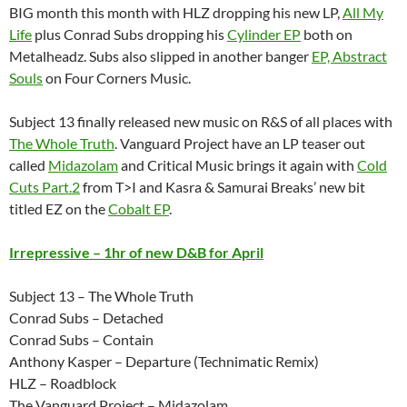
BIG month this month with HLZ dropping his new LP,
All My
Life
plus Conrad Subs dropping his
Cylinder EP
both on
Metalheadz. Subs also slipped in another banger
EP, Abstract
Souls
on Four Corners Music.
Subject 13 finally released new music on R&S of all places with
The Whole Truth
. Vanguard Project have an LP teaser out
called
Midazolam
and Critical Music brings it again with
Cold
Cuts Part.2
from T>I and Kasra & Samurai Breaks’ new bit
titled EZ on the
Cobalt EP
.
Irrepressive – 1hr of new D&B for April
Subject 13 – The Whole Truth
Conrad Subs – Detached
Conrad Subs – Contain
Anthony Kasper – Departure (Technimatic Remix)
HLZ – Roadblock
The Vanguard Project – Midazolam