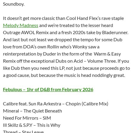
Soundboy.
It doesn’t get more classic than Cool Hand Flex’s rave staple
Melody Madness
and we’re treated to the lesser heard
Outrage AWOL Remix and a fresh 2020s take by Bladerunner.
And last but not least we dropped the tempo for some Dub
love from DOA’s own Rollin who’s Wonky saw a
reinterpretation by Duder in the form of the Warm & Easy
Remix off the exceptional Dubs on Acid – Volume Three. If you
like Dub then you need this LP, not just because proceeds go to
a good cause, but because the music is head noddingly great.
Febulous – 1hr of D&B from February 2026
Calibre feat. Sun Ra Arkestra – Chopin (Calibre Mix)
Mineral – The Quiet Beneath
Need For Mirrors – SIM
Ill Skillz & S.P.Y – This is Why
Thread – Stay Leave