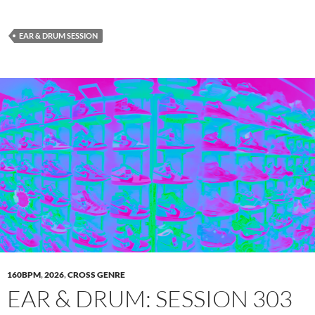
EAR & DRUM SESSION
160BPM
,
2026
,
CROSS GENRE
EAR & DRUM: SESSION 303