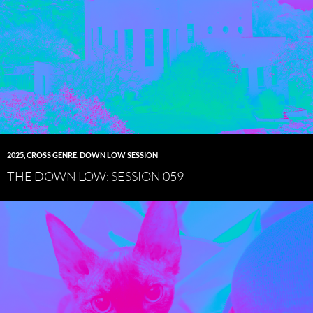
2025
,
CROSS GENRE
,
DOWN LOW SESSION
THE DOWN LOW: SESSION 059