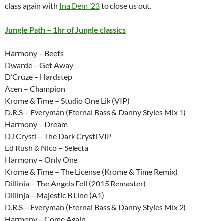
class again with
Ina Dem ’23
to close us out.
Jungle Path – 1hr of Jungle classics
Harmony – Beets
Dwarde – Get Away
D’Cruze – Hardstep
Acen – Champion
Krome & Time – Studio One Lik (VIP)
D.R.S – Everyman (Eternal Bass & Danny Styles Mix 1)
Harmony – Dream
DJ Crystl – The Dark Crystl VIP
Ed Rush & Nico – Selecta
Harmony – Only One
Krome & Time – The License (Krome & Time Remix)
Dillinia – The Angels Fell (2015 Remaster)
Dillinja – Majestic B Line (A1)
D.R.S – Everyman (Eternal Bass & Danny Styles Mix 2)
Harmony – Come Again