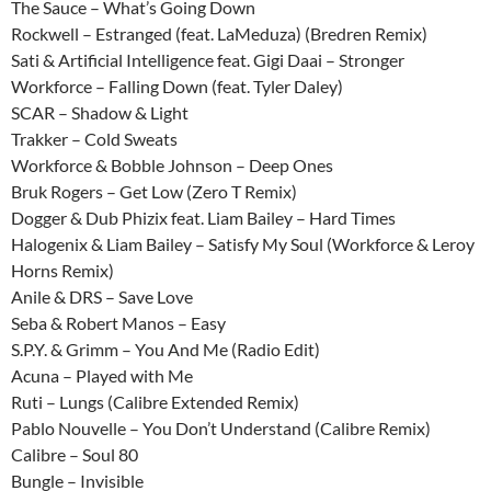
The Sauce – What’s Going Down
Rockwell – Estranged (feat. LaMeduza) (Bredren Remix)
Sati & Artificial Intelligence feat. Gigi Daai – Stronger
Workforce – Falling Down (feat. Tyler Daley)
SCAR – Shadow & Light
Trakker – Cold Sweats
Workforce & Bobble Johnson – Deep Ones
Bruk Rogers – Get Low (Zero T Remix)
Dogger & Dub Phizix feat. Liam Bailey – Hard Times
Halogenix & Liam Bailey – Satisfy My Soul (Workforce & Leroy
Horns Remix)
Anile & DRS – Save Love
Seba & Robert Manos – Easy
S.P.Y. & Grimm – You And Me (Radio Edit)
Acuna – Played with Me
Ruti – Lungs (Calibre Extended Remix)
Pablo Nouvelle – You Don’t Understand (Calibre Remix)
Calibre – Soul 80
Bungle – Invisible