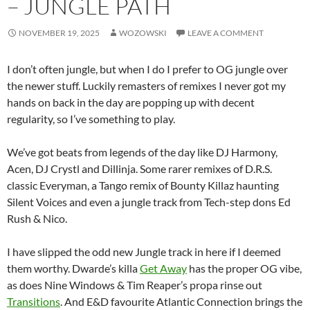
– JUNGLE PATH
NOVEMBER 19, 2025
WOZOWSKI
LEAVE A COMMENT
I don’t often jungle, but when I do I prefer to OG jungle over
the newer stuff. Luckily remasters of remixes I never got my
hands on back in the day are popping up with decent
regularity, so I’ve something to play.
We’ve got beats from legends of the day like DJ Harmony,
Acen, DJ Crystl and Dillinja. Some rarer remixes of D.R.S.
classic Everyman, a Tango remix of Bounty Killaz haunting
Silent Voices and even a jungle track from Tech-step dons Ed
Rush & Nico.
I have slipped the odd new Jungle track in here if I deemed
them worthy. Dwarde’s killa
Get Away
has the proper OG vibe,
as does Nine Windows & Tim Reaper’s propa rinse out
Transitions
. And E&D favourite Atlantic Connection brings the