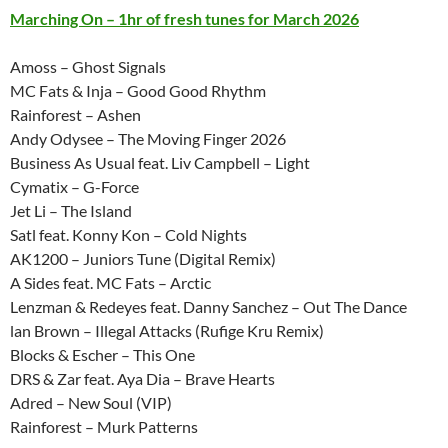
Marching On – 1hr of fresh tunes for March 2026
Amoss – Ghost Signals
MC Fats & Inja – Good Good Rhythm
Rainforest – Ashen
Andy Odysee – The Moving Finger 2026
Business As Usual feat. Liv Campbell – Light
Cymatix – G-Force
Jet Li – The Island
Satl feat. Konny Kon – Cold Nights
AK1200 – Juniors Tune (Digital Remix)
A Sides feat. MC Fats – Arctic
Lenzman & Redeyes feat. Danny Sanchez – Out The Dance
lan Brown – Illegal Attacks (Rufige Kru Remix)
Blocks & Escher – This One
DRS & Zar feat. Aya Dia – Brave Hearts
Adred – New Soul (VIP)
Rainforest – Murk Patterns