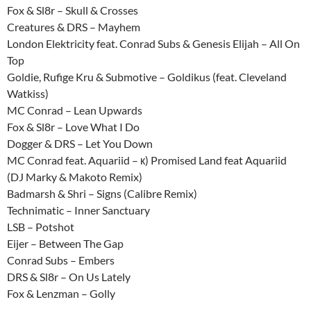
Fox & Sl8r – Skull & Crosses
Creatures & DRS – Mayhem
London Elektricity feat. Conrad Subs & Genesis Elijah – All On
Top
Goldie, Rufige Kru & Submotive – Goldikus (feat. Cleveland
Watkiss)
MC Conrad – Lean Upwards
Fox & Sl8r – Love What I Do
Dogger & DRS – Let You Down
MC Conrad feat. Aquariid – к) Promised Land feat Aquariid
(DJ Marky & Makoto Remix)
Badmarsh & Shri – Signs (Calibre Remix)
Technimatic – Inner Sanctuary
LSB – Potshot
Eijer – Between The Gap
Conrad Subs – Embers
DRS & Sl8r – On Us Lately
Fox & Lenzman – Golly