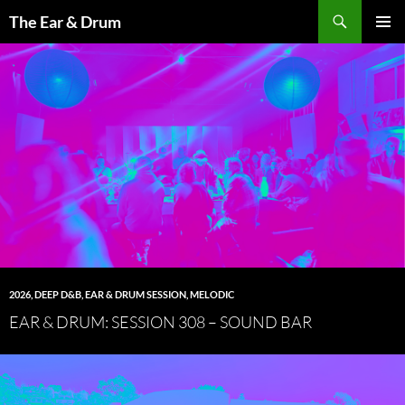
Skip
Search
The Ear & Drum
to
PRIMAR
content
MENU
2026
,
DEEP D&B
,
EAR & DRUM SESSION
,
MELODIC
EAR & DRUM: SESSION 308 – SOUND BAR