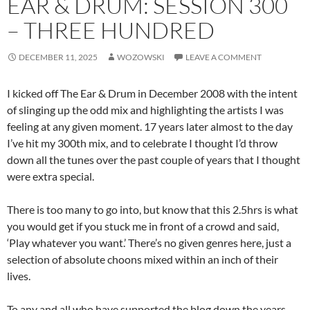
EAR & DRUM: SESSION 300
– THREE HUNDRED
DECEMBER 11, 2025
WOZOWSKI
LEAVE A COMMENT
I kicked off The Ear & Drum in December 2008 with the intent
of slinging up the odd mix and highlighting the artists I was
feeling at any given moment. 17 years later almost to the day
I’ve hit my 300th mix, and to celebrate I thought I’d throw
down all the tunes over the past couple of years that I thought
were extra special.
There is too many to go into, but know that this 2.5hrs is what
you would get if you stuck me in front of a crowd and said,
‘Play whatever you want.’ There’s no given genres here, just a
selection of absolute choons mixed within an inch of their
lives.
To any and all who have supported the blog down the years,