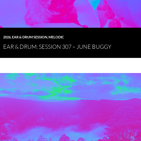
2026
,
EAR & DRUM SESSION
,
MELODIC
EAR & DRUM: SESSION 307 – JUNE BUGGY