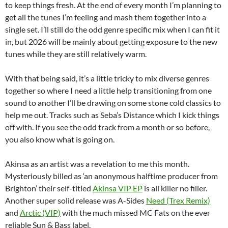
to keep things fresh. At the end of every month I’m planning to
get all the tunes I’m feeling and mash them together into a
single set. I’ll still do the odd genre specific mix when I can fit it
in, but 2026 will be mainly about getting exposure to the new
tunes while they are still relatively warm.
With that being said, it’s a little tricky to mix diverse genres
together so where I need a little help transitioning from one
sound to another I’ll be drawing on some stone cold classics to
help me out. Tracks such as Seba’s Distance which I kick things
off with. If you see the odd track from a month or so before,
you also know what is going on.
Akinsa as an artist was a revelation to me this month.
Mysteriously billed as ‘an anonymous halftime producer from
Brighton’ their self-titled
Akinsa VIP EP
is all killer no filler.
Another super solid release was A-Sides
Need (Trex Remix)
and
Arctic (VIP)
with the much missed MC Fats on the ever
reliable Sun & Bass label.