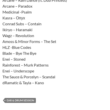
Arcane – Rain Dance (ft. Dub Princess)
Arcane – Paradox
Medicinal -Psalm
Kasra – Опух
Conrad Subs – Contain
Ikiryo – Haramaki
Wagz – Revolution
Amoss & Minor Forms – The Set
HLZ -Blue Codes
Blade – Bye The Bye
Enei – Stoned
Rainforest – Murk Patterns
Enei – Underscope
The Sauce & Porcelyn – Scandal
dRamatic & Tayla – Kano
EAR & DRUM SESSION