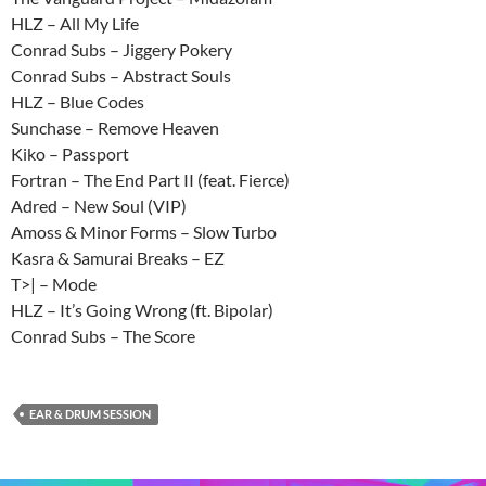
HLZ – All My Life
Conrad Subs – Jiggery Pokery
Conrad Subs – Abstract Souls
HLZ – Blue Codes
Sunchase – Remove Heaven
Kiko – Passport
Fortran – The End Part II (feat. Fierce)
Adred – New Soul (VIP)
Amoss & Minor Forms – Slow Turbo
Kasra & Samurai Breaks – EZ
T>| – Mode
HLZ – It’s Going Wrong (ft. Bipolar)
Conrad Subs – The Score
EAR & DRUM SESSION