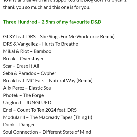
thank you so much and this one is for you.
Three Hundred – 2.5hrs of my favourite D&B
GLXY feat. DRS – She Sings For Me Workforce Remix)
DRS & Vangeliez – Hurts To Breathe
Mikal & Riot – Bamboo
Break – Overstayed
Scar – Erase It All
Seba & Paradox – Cypher
Break feat. MC Fats – Natural Way (Remix)
Alix Perez – Elastic Soul
Photek – The Forge
Unglued – JUNGLUED
Enei – Count To Ten 2024 feat. DRS
Modular Il – The Macready Tapes (Thing II)
Dunk – Danger
Soul Connection – Different State of Mind