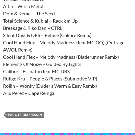
A.T.5 – Witch Metal
Dom & Kemal – The Seed
Total Science & Kublai – Rack ’em Up
Breakage & Riko Dan – CTRL
Silent Dust & DRS – Refuse (Calibre Remix)
Cool Hand Flex – Melody Madness (feat MC GQ) (Outrage
AWOL Remix)
Cool Hand Flex – Melody Madness (Bladerunner Remix)
Elementz Of Noize – Guided By Lights
Calibre – Eschaton feat MC DRS
Rufige Kru – People & Places (Submotive VIP)
Rollin – Wonky (Duder’s Warm & Easy Remix)
Alix Perez – Cape Reinga
EAR & DRUM SESSION