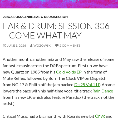
2026
,
CROSS GENRE
,
EAR & DRUM SESSION
EAR & DRUM: SESSION 306
– COME WHAT MAY
JUNE 1, 2026
WOZOWSKI
2 COMMENTS
Another month, another mix and May saw the release of some
fantastic music across the D&B spectrum. First up we have
new Quartz on 1985 from his
Cold Voids EP
in the form of
Mute Reflex, followed by Burn The Clock VIP on Dispatch
from NC-17 & Philth off the jam packed
Dis25 Vol.1 LP
. Arcane
lowers the pace with his half-time vocal title track
Rain Dance
from his new LP, which also feature Paradox (the track, not the
artist.)
Critical Music had a big month with Kasra’s new bit
Опух
and