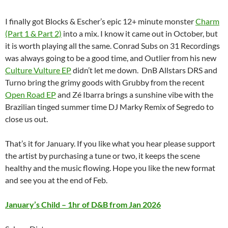
I finally got Blocks & Escher’s epic 12+ minute monster
Charm
(Part 1 & Part 2)
into a mix. I know it came out in October, but
it is worth playing all the same. Conrad Subs on 31 Recordings
was always going to be a good time, and Outlier from his new
Culture Vulture EP
didn’t let me down. DnB Allstars DRS and
Turno bring the grimy goods with Grubby from the recent
Open Road EP
and Zé Ibarra brings a sunshine vibe with the
Brazilian tinged summer time DJ Marky Remix of Segredo to
close us out.
That’s it for January. If you like what you hear please support
the artist by purchasing a tune or two, it keeps the scene
healthy and the music flowing. Hope you like the new format
and see you at the end of Feb.
January’s Child – 1hr of D&B from Jan 2026