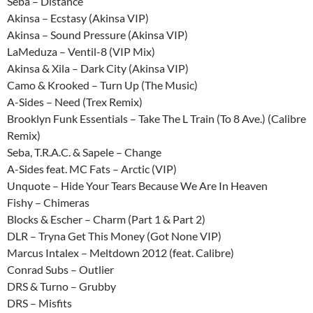
Seba – Distance
Akinsa – Ecstasy (Akinsa VIP)
Akinsa – Sound Pressure (Akinsa VIP)
LaMeduza – Ventil-8 (VIP Mix)
Akinsa & Xila – Dark City (Akinsa VIP)
Camo & Krooked – Turn Up (The Music)
A-Sides – Need (Trex Remix)
Brooklyn Funk Essentials – Take The L Train (To 8 Ave.) (Calibre
Remix)
Seba, T.R.A.C. & Sapele – Change
A-Sides feat. MC Fats – Arctic (VIP)
Unquote – Hide Your Tears Because We Are In Heaven
Fishy – Chimeras
Blocks & Escher – Charm (Part 1 & Part 2)
DLR – Tryna Get This Money (Got None VIP)
Marcus Intalex – Meltdown 2012 (feat. Calibre)
Conrad Subs – Outlier
DRS & Turno – Grubby
DRS – Misfits