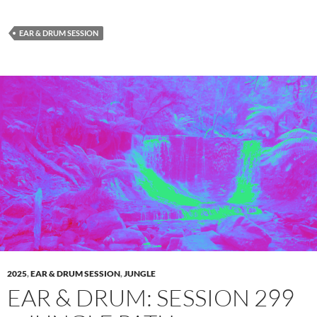
EAR & DRUM SESSION
2025
,
EAR & DRUM SESSION
,
JUNGLE
EAR & DRUM: SESSION 299