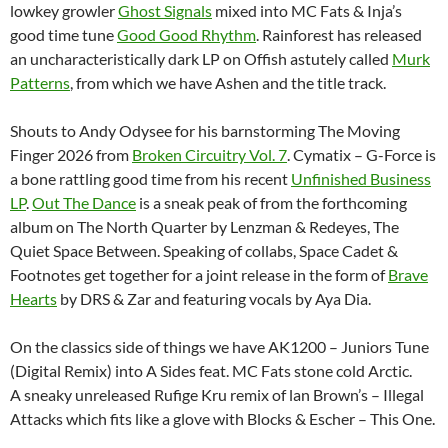
lowkey growler
Ghost Signals
mixed into MC Fats & Inja’s
good time tune
Good Good Rhythm
. Rainforest has released
an uncharacteristically dark LP on Offish astutely called
Murk
Patterns
, from which we have Ashen and the title track.
Shouts to Andy Odysee for his barnstorming The Moving
Finger 2026 from
Broken Circuitry Vol. 7
. Cymatix – G-Force is
a bone rattling good time from his recent
Unfinished Business
LP
.
Out The Dance
is a sneak peak of from the forthcoming
album on The North Quarter by Lenzman & Redeyes, The
Quiet Space Between. Speaking of collabs, Space Cadet &
Footnotes get together for a joint release in the form of
Brave
Hearts
by DRS & Zar and featuring vocals by Aya Dia.
On the classics side of things we have AK1200 – Juniors Tune
(Digital Remix) into A Sides feat. MC Fats stone cold Arctic.
A sneaky unreleased Rufige Kru remix of lan Brown’s – Illegal
Attacks which fits like a glove with Blocks & Escher – This One.