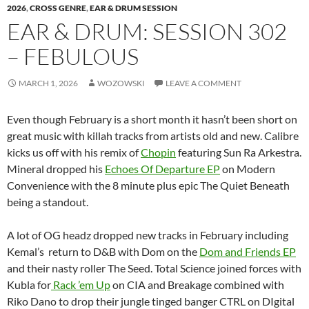
2026
,
CROSS GENRE
,
EAR & DRUM SESSION
EAR & DRUM: SESSION 302
– FEBULOUS
MARCH 1, 2026
WOZOWSKI
LEAVE A COMMENT
Even though February is a short month it hasn’t been short on
great music with killah tracks from artists old and new. Calibre
kicks us off with his remix of
Chopin
featuring Sun Ra Arkestra.
Mineral dropped his
Echoes Of Departure EP
on Modern
Convenience with the 8 minute plus epic The Quiet Beneath
being a standout.
A lot of OG headz dropped new tracks in February including
Kemal’s return to D&B with Dom on the
Dom and Friends EP
and their nasty roller The Seed. Total Science joined forces with
Kubla for
Rack ’em Up
on CIA and Breakage combined with
Riko Dano to drop their jungle tinged banger CTRL on DIgital