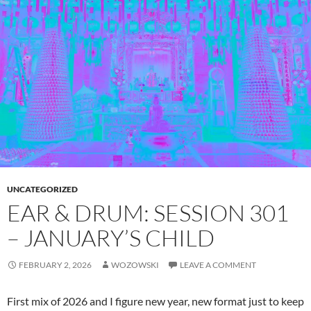
UNCATEGORIZED
EAR & DRUM: SESSION 301
– JANUARY’S CHILD
FEBRUARY 2, 2026
WOZOWSKI
LEAVE A COMMENT
First mix of 2026 and I figure new year, new format just to keep