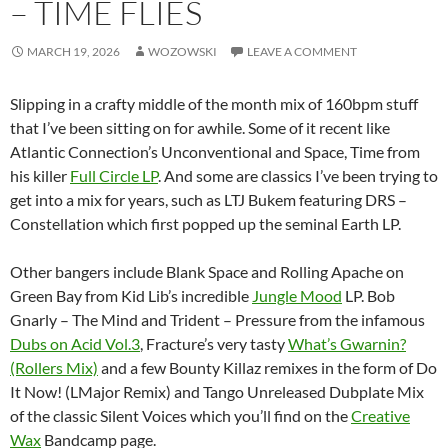
– TIME FLIES
MARCH 19, 2026
WOZOWSKI
LEAVE A COMMENT
Slipping in a crafty middle of the month mix of 160bpm stuff
that I’ve been sitting on for awhile. Some of it recent like
Atlantic Connection’s Unconventional and Space, Time from
his killer
Full Circle LP
. And some are classics I’ve been trying to
get into a mix for years, such as LTJ Bukem featuring DRS –
Constellation which first popped up the seminal Earth LP.
Other bangers include Blank Space and Rolling Apache on
Green Bay from Kid Lib’s incredible
Jungle Mood
LP. Bob
Gnarly – The Mind and Trident – Pressure from the infamous
Dubs on Acid Vol.3
, Fracture’s very tasty
What’s Gwarnin?
(Rollers Mix)
and a few Bounty Killaz remixes in the form of Do
It Now! (LMajor Remix) and Tango Unreleased Dubplate Mix
of the classic Silent Voices which you’ll find on the
Creative
Wax
Bandcamp page.