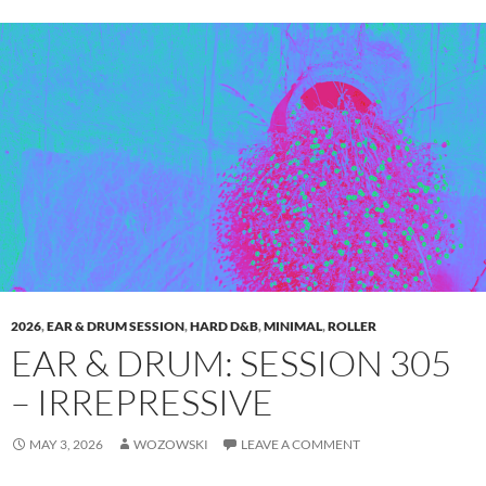
2026
,
EAR & DRUM SESSION
,
HARD D&B
,
MINIMAL
,
ROLLER
EAR & DRUM: SESSION 305
– IRREPRESSIVE
MAY 3, 2026
WOZOWSKI
LEAVE A COMMENT