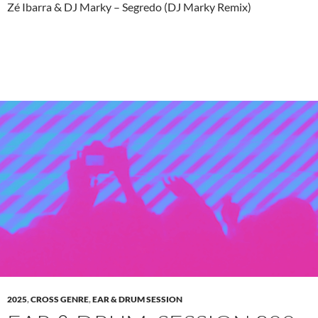
Zé Ibarra & DJ Marky – Segredo (DJ Marky Remix)
2025
,
CROSS GENRE
,
EAR & DRUM SESSION